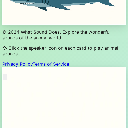
“
Whoosh
”
The deep sounds of sharks, majesty of ocean predators
© 2024 What Sound Does. Explore the wonderful
sounds of the animal world
💡 Click the speaker icon on each card to play animal
sounds
Privacy Policy
Terms of Service
Lizard
“
Chirp
”
About this animal