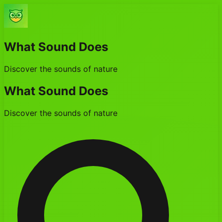
What Sound Does
Discover the sounds of nature
What Sound Does
Discover the sounds of nature